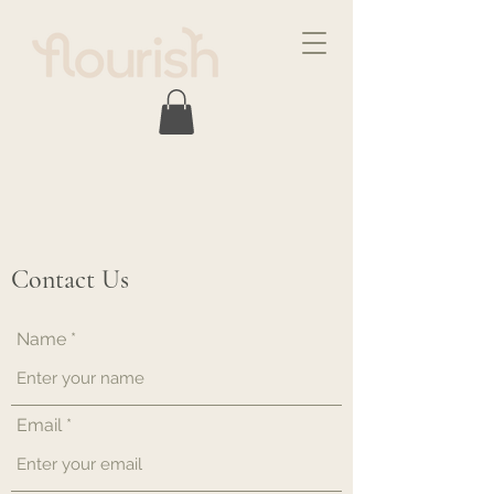
Contact Us
Name
Email