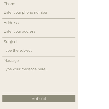
Phone
Address
Subject
Message
Submit