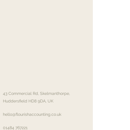
43 Commercial Rd, Skelmanthorpe,
Huddersfield HD8 9DA, UK
hello@flourishaccounting.co.uk
01484 767221